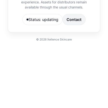
experience. Assets for distributors remain
available through the usual channels.
Status: updating
Contact
©
2026
Xellence Skincare