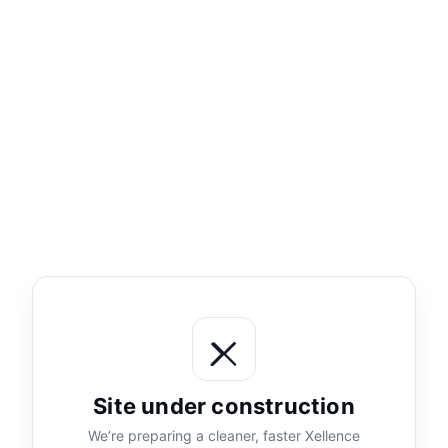
Site under construction
We’re preparing a cleaner, faster Xellence